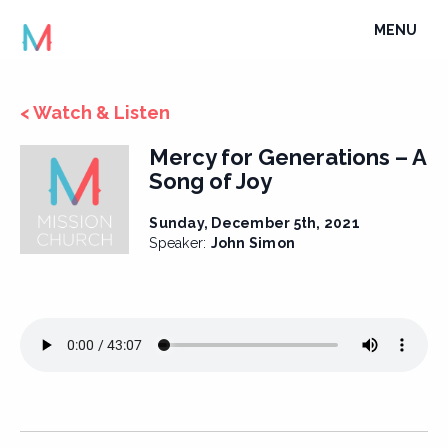
Skip
TOGGLE
MENU
to
NAVIGATI
content
< Watch & Listen
Mercy for Generations – A
Song of Joy
Sunday, December 5th, 2021
Speaker:
John Simon