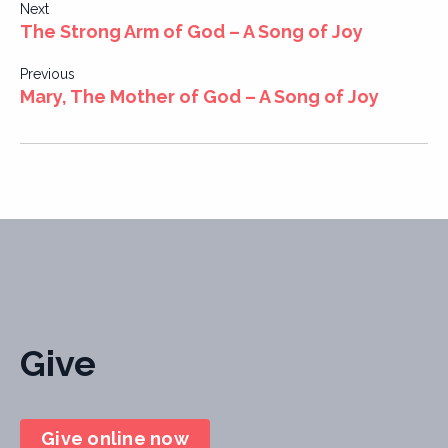
Post
Next
The Strong Arm of God – A Song of Joy
navigation
Previous
Mary, The Mother of God – A Song of Joy
Give
Give online now