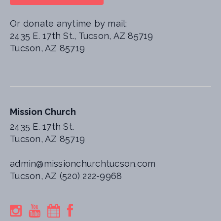
Or donate anytime by mail:
2435 E. 17th St., Tucson, AZ 85719
Tucson, AZ 85719
Mission Church
2435 E. 17th St.
Tucson, AZ 85719
admin@missionchurchtucson.com
Tucson, AZ (520) 222-9968