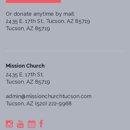
Or donate anytime by mail:
2435 E. 17th St., Tucson, AZ 85719
Tucson, AZ 85719
Mission Church
2435 E. 17th St.
Tucson, AZ 85719
admin@missionchurchtucson.com
Tucson, AZ (520) 222-9968