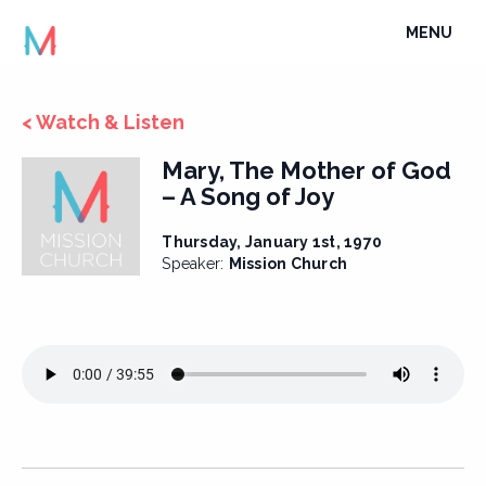
Skip
TOGGLE
MENU
to
NAVIGATI
content
< Watch & Listen
Mary, The Mother of God
– A Song of Joy
Thursday, January 1st, 1970
Speaker:
Mission Church