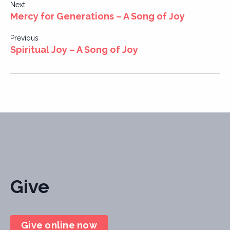
Post
Next
Mercy for Generations – A Song of Joy
navigation
Previous
Spiritual Joy – A Song of Joy
Give
Give online now