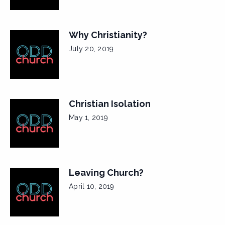
Why Christianity?
July 20, 2019
Christian Isolation
May 1, 2019
Leaving Church?
April 10, 2019