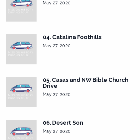
May 27, 2020
04. Catalina Foothills
May 27, 2020
05. Casas and NW Bible Church
Drive
May 27, 2020
06. Desert Son
May 27, 2020