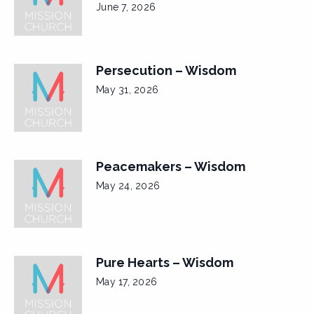
June 7, 2026
Persecution – Wisdom
May 31, 2026
Peacemakers – Wisdom
May 24, 2026
Pure Hearts – Wisdom
May 17, 2026