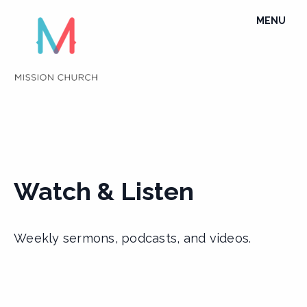
Skip
TOGGLE
MENU
to
NAVIGATI
content
Watch & Listen
Weekly sermons, podcasts, and videos.