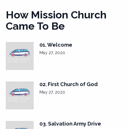
How Mission Church
Came To Be
01. Welcome
May 27, 2020
02. First Church of God
May 27, 2020
03. Salvation Army Drive