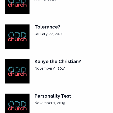
Tolerance?
January 22, 2020
Kanye the Christian?
November 9, 2019
Personality Test
November 1, 2019