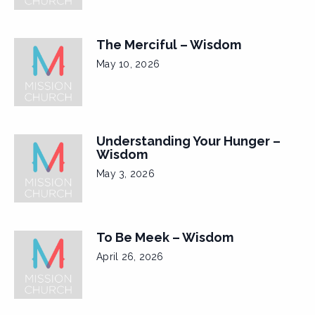
The Merciful – Wisdom
May 10, 2026
Understanding Your Hunger –
Wisdom
May 3, 2026
To Be Meek – Wisdom
April 26, 2026