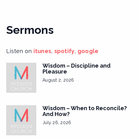
Sermons
Listen on
itunes
,
spotify
,
google
Wisdom – Discipline and
Pleasure
August 2, 2026
Wisdom – When to Reconcile?
And How?
July 26, 2026