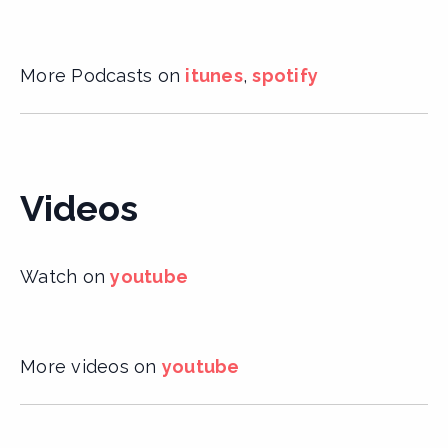
More Podcasts on
itunes
,
spotify
Videos
Watch on
youtube
More videos on
youtube