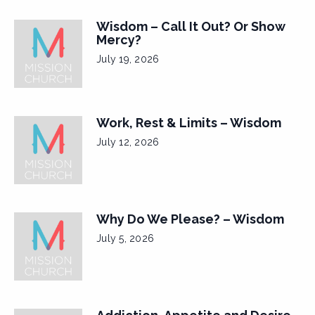
Wisdom – Call It Out? Or Show
Mercy?
July 19, 2026
Work, Rest & Limits – Wisdom
July 12, 2026
Why Do We Please? – Wisdom
July 5, 2026