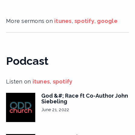
More sermons on
itunes
,
spotify
,
google
Podcast
Listen on
itunes
,
spotify
God &#; Race ft Co-Author John
Siebeling
June 21, 2022