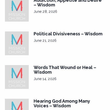
Addiction, Appetite and Desire
– Wisdom
June 28, 2026
Political Divisiveness – Wisdom
June 21, 2026
Words That Wound or Heal –
Wisdom
June 14, 2026
Hearing God Among Many
Voices – Wisdom