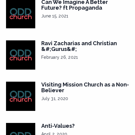
Can We Imagine A Better
Future? ft Propaganda
June 15, 2021
Ravi Zacharias and Christian
&#;Gurus&#;
February 26, 2021
Visiting Mission Church as a Non-
Believer
July 31, 2020
Anti-Values?
April 2, 2020