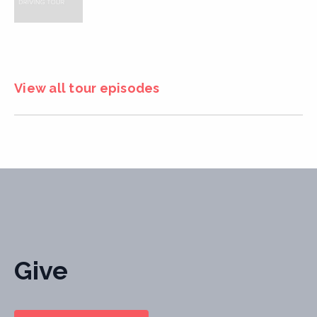
View all tour episodes
Give