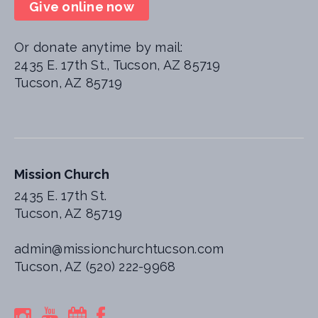
Give online now
Or donate anytime by mail:
2435 E. 17th St., Tucson, AZ 85719
Tucson, AZ 85719
Mission Church
2435 E. 17th St.
Tucson, AZ 85719
admin@missionchurchtucson.com
Tucson, AZ (520) 222-9968