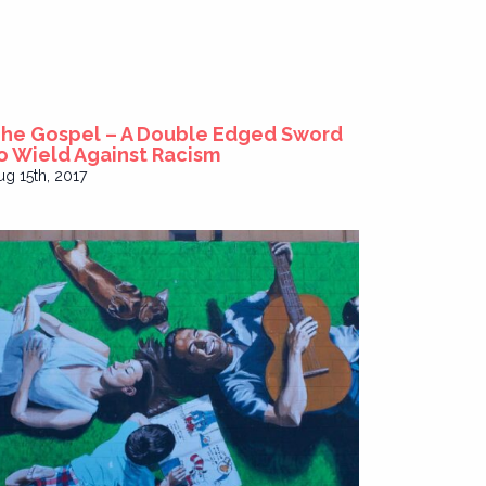
he Gospel – A Double Edged Sword
o Wield Against Racism
ug 15th, 2017