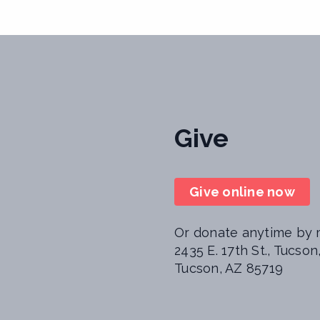
Give
Give online now
Or donate anytime by m
2435 E. 17th St., Tucso
Tucson, AZ 85719