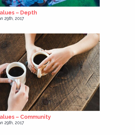
alues – Depth
an 29th, 2017
alues – Community
an 29th, 2017