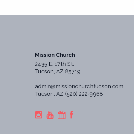
Mission Church
2435 E. 17th St.
Tucson, AZ 85719
admin@missionchurchtucson.com
Tucson, AZ (520) 222-9968