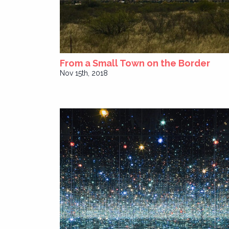
From a Small Town on the Border
Nov 15th, 2018