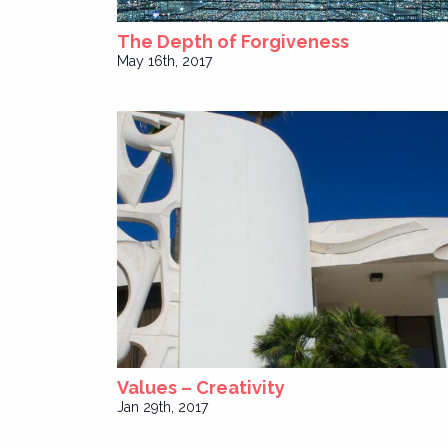
The Depth of Forgiveness
May 16th, 2017
Values – Creativity
Jan 29th, 2017