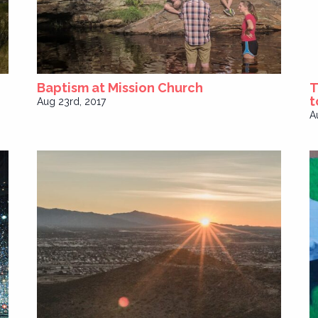
Baptism at Mission Church
T
t
Aug 23rd, 2017
A