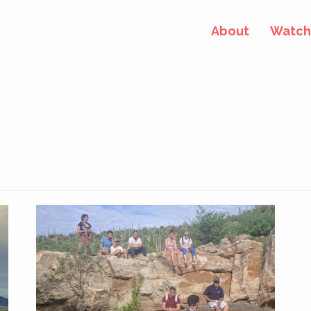
About
Watch 