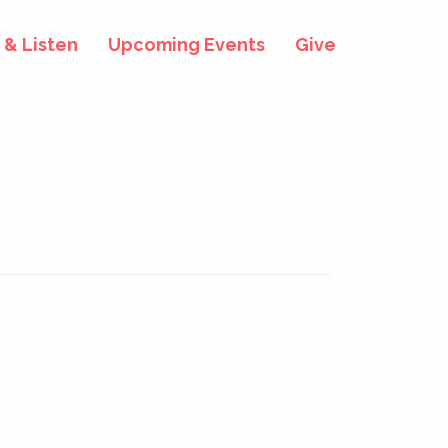
& Listen
Upcoming Events
Give