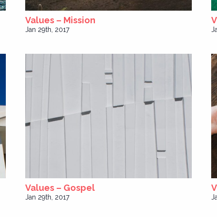
Values – Mission
V
Jan 29th, 2017
J
Values – Gospel
V
Jan 29th, 2017
J