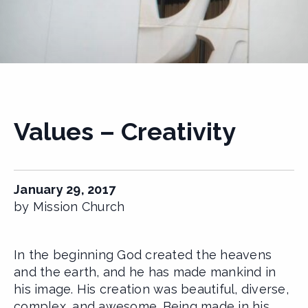
Values – Creativity
January 29, 2017
by Mission Church
In the beginning God created the heavens
and the earth, and he has made mankind in
his image. His creation was beautiful, diverse,
complex, and awesome. Being made in his