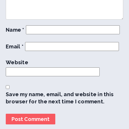
Name
*
Email
*
Website
Save my name, email, and website in this
browser for the next time I comment.