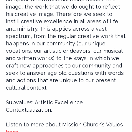
image, the work that we do ought to reflect
his creative image. Therefore we seek to
instill creative excellence in all areas of life
and ministry. This applies across a vast
spectrum, from the regular creative work that
happens in our community (our unique
vocations, our artistic endeavors, our musical
and written works) to the ways in which we
craft new approaches to our community and
seek to answer age old questions with words
and actions that are unique to our present
cultural context.
Subvalues: Artistic Excellence,
Contextualization.
Listen to more about Mission Church’s Values
here
.