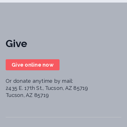
Give
Give online now
Or donate anytime by mail:
2435 E. 17th St., Tucson, AZ 85719
Tucson, AZ 85719