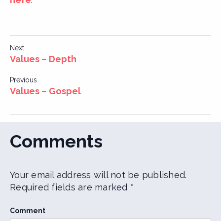
Post
Next
Values – Depth
navigation
Previous
Values – Gospel
Comments
Your email address will not be published.
Required fields are marked
*
Comment