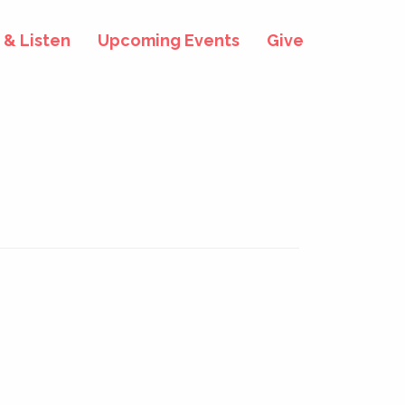
& Listen
Upcoming Events
Give