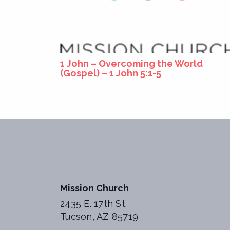
1 John – Overcoming the World
(Gospel) – 1 John 5:1-5
Mission Church
2435 E. 17th St.
Tucson, AZ 85719