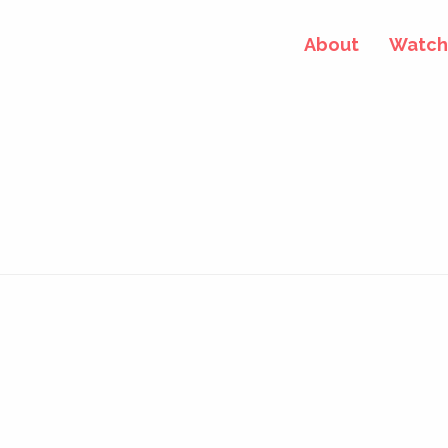
About
Watch 