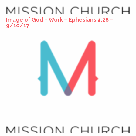
Image of God – Work – Ephesians 4:28 –
9/10/17