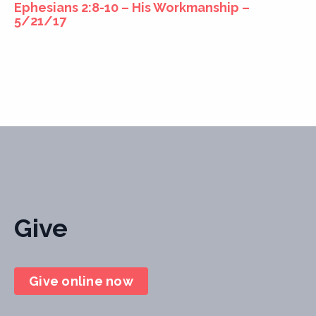
Ephesians 2:8-10 – His Workmanship –
5/21/17
Give
Give online now