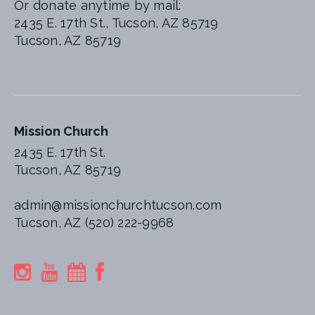
Or donate anytime by mail:
2435 E. 17th St., Tucson, AZ 85719
Tucson, AZ 85719
Mission Church
2435 E. 17th St.
Tucson, AZ 85719
admin@missionchurchtucson.com
Tucson, AZ (520) 222-9968