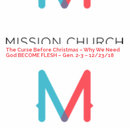
The Curse Before Christmas – Why We Need
God BECOME FLESH – Gen. 2-3 – 12/23/18