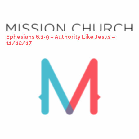
Ephesians 6:1-9 – Authority Like Jesus –
11/12/17