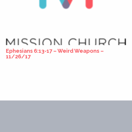
Ephesians 6:13-17 – Weird Weapons –
11/26/17