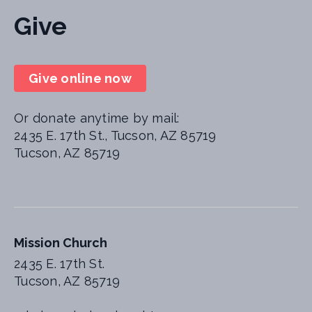
Give
Give online now
Or donate anytime by mail:
2435 E. 17th St., Tucson, AZ 85719
Tucson, AZ 85719
Mission Church
2435 E. 17th St.
Tucson, AZ 85719