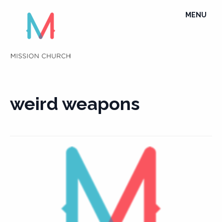
Skip
TOGGLE
MENU
to
NAVIGATI
content
weird weapons