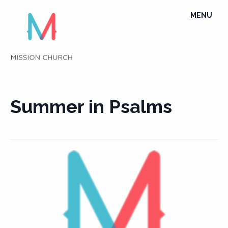
Skip
TOGGLE
MENU
to
NAVIGATI
content
Summer in Psalms