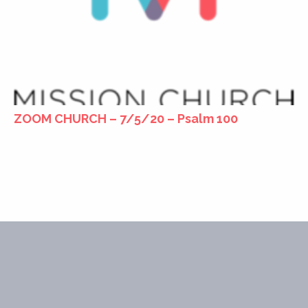
ZOOM CHURCH – 7/5/20 – Psalm 100