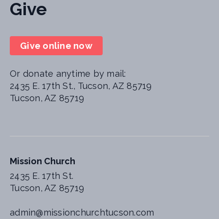
Give
Give online now
Or donate anytime by mail:
2435 E. 17th St., Tucson, AZ 85719
Tucson, AZ 85719
Mission Church
2435 E. 17th St.
Tucson, AZ 85719
admin@missionchurchtucson.com