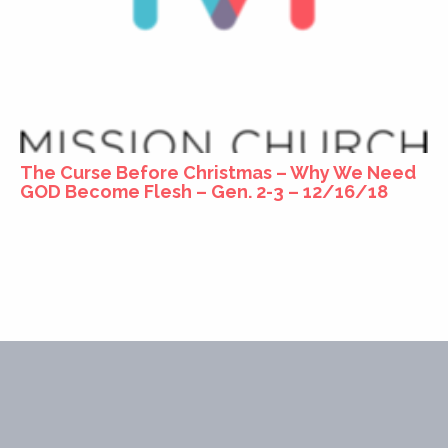
The Curse Before Christmas – Why We Need
GOD Become Flesh – Gen. 2-3 – 12/16/18