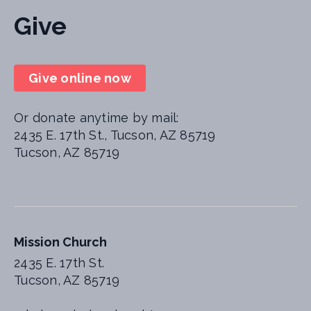
Give
Give online now
Or donate anytime by mail:
2435 E. 17th St., Tucson, AZ 85719
Tucson, AZ 85719
Mission Church
2435 E. 17th St.
Tucson, AZ 85719