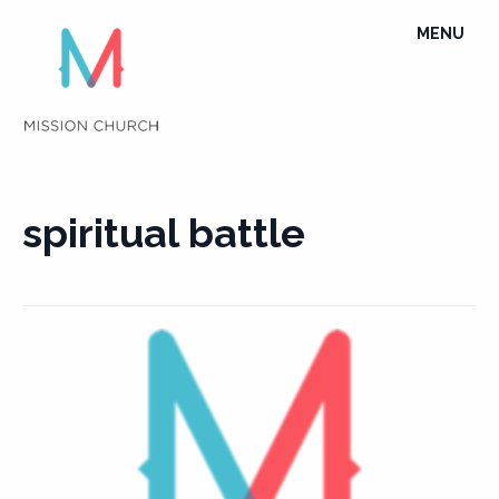
Skip
TOGGLE
MENU
to
NAVIGATI
content
spiritual battle