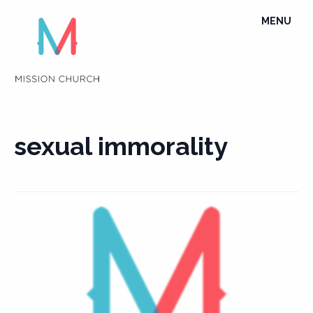
Skip
TOGGLE
MENU
to
NAVIGATI
content
sexual immorality