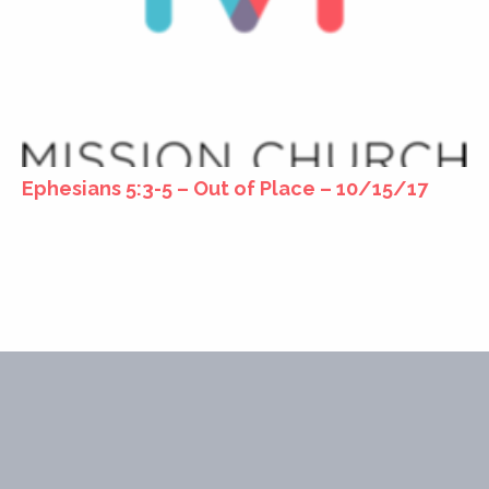
Ephesians 5:3-5 – Out of Place – 10/15/17