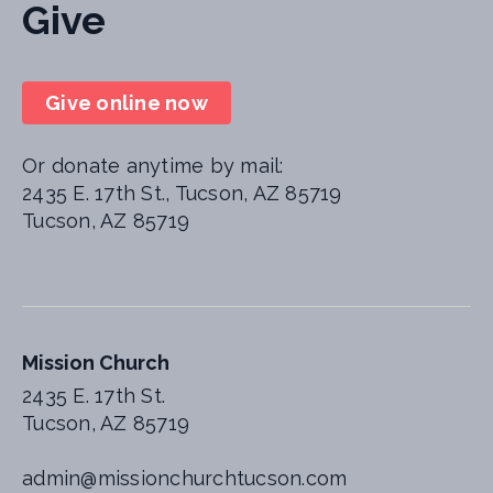
Give
Give online now
Or donate anytime by mail:
2435 E. 17th St., Tucson, AZ 85719
Tucson, AZ 85719
Mission Church
2435 E. 17th St.
Tucson, AZ 85719
admin@missionchurchtucson.com