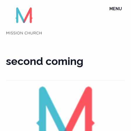
Skip
TOGGLE
MENU
to
NAVIGATI
content
second coming