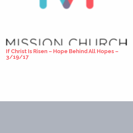
If Christ Is Risen – Hope Behind All Hopes –
3/19/17