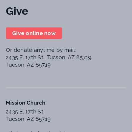
Give
Give online now
Or donate anytime by mail:
2435 E. 17th St., Tucson, AZ 85719
Tucson, AZ 85719
Mission Church
2435 E. 17th St.
Tucson, AZ 85719