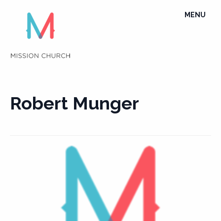
Skip
TOGGLE
MENU
to
NAVIGATI
content
Robert Munger