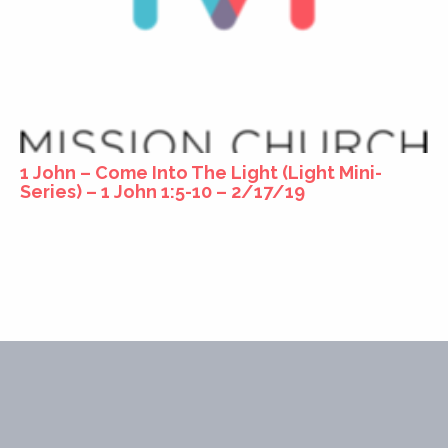
1 John – Come Into The Light (Light Mini-
Series) – 1 John 1:5-10 – 2/17/19