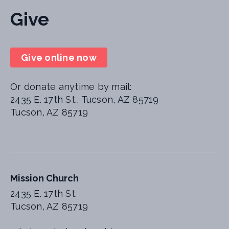
Give
Give online now
Or donate anytime by mail:
2435 E. 17th St., Tucson, AZ 85719
Tucson, AZ 85719
Mission Church
2435 E. 17th St.
Tucson, AZ 85719