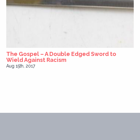
The Gospel – A Double Edged Sword to
Wield Against Racism
Aug 15th, 2017