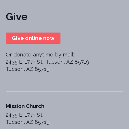
Give
Give online now
Or donate anytime by mail:
2435 E. 17th St., Tucson, AZ 85719
Tucson, AZ 85719
Mission Church
2435 E. 17th St.
Tucson, AZ 85719