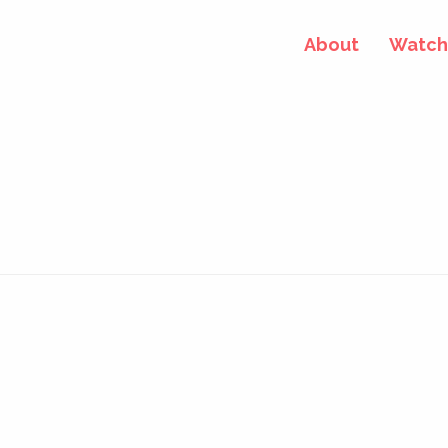
About
Watch 