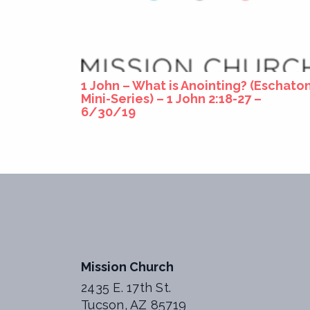
1 John – What is Anointing? (Eschato
Mini-Series) – 1 John 2:18-27 –
6/30/19
Mission Church
2435 E. 17th St.
Tucson, AZ 85719