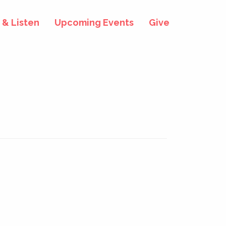
& Listen
Upcoming Events
Give