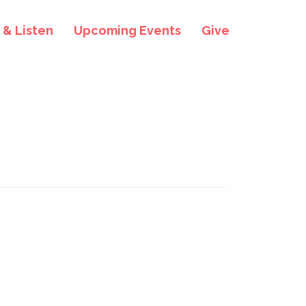
& Listen
Upcoming Events
Give