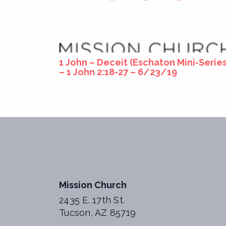
1 John – Deceit (Eschaton Mini-Series
– 1 John 2:18-27 – 6/23/19
Mission Church
2435 E. 17th St.
Tucson, AZ 85719