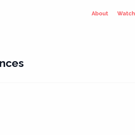
About
Watch 
ences