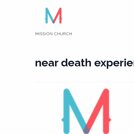
Skip
to
content
near death experi