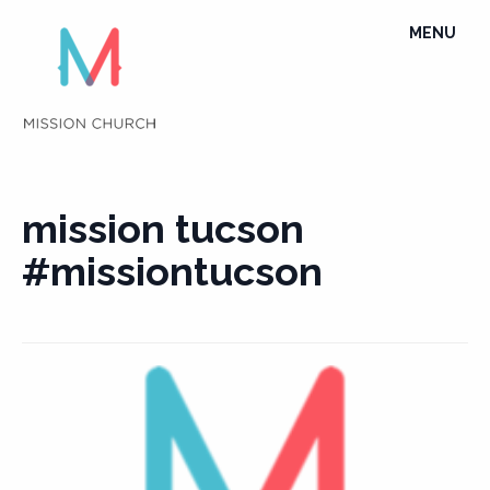
Skip
TOGGLE
MENU
to
NAVIGATI
content
mission tucson
#missiontucson