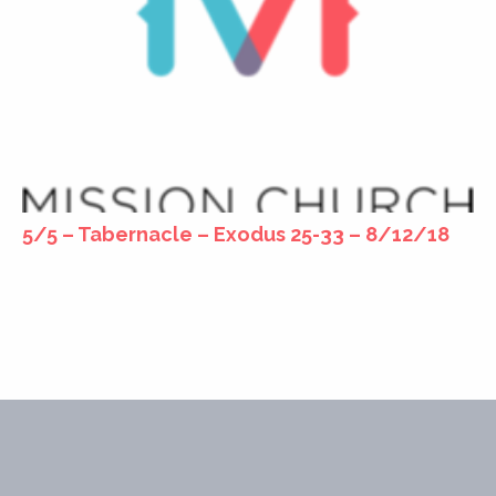
5/5 – Tabernacle – Exodus 25-33 – 8/12/18