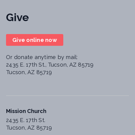
Give
Give online now
Or donate anytime by mail:
2435 E. 17th St., Tucson, AZ 85719
Tucson, AZ 85719
Mission Church
2435 E. 17th St.
Tucson, AZ 85719