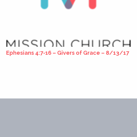
Ephesians 4:7-16 – Givers of Grace – 8/13/17