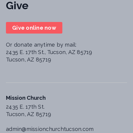
Give
Give online now
Or donate anytime by mail:
2435 E. 17th St., Tucson, AZ 85719
Tucson, AZ 85719
Mission Church
2435 E. 17th St.
Tucson, AZ 85719
admin@missionchurchtucson.com