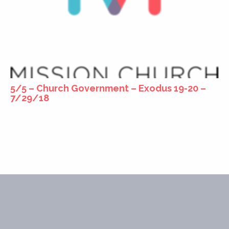
5/5 – Church Government – Exodus 19-20 –
7/29/18