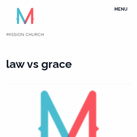
Skip
TOGGLE
MENU
to
NAVIGATI
content
law vs grace