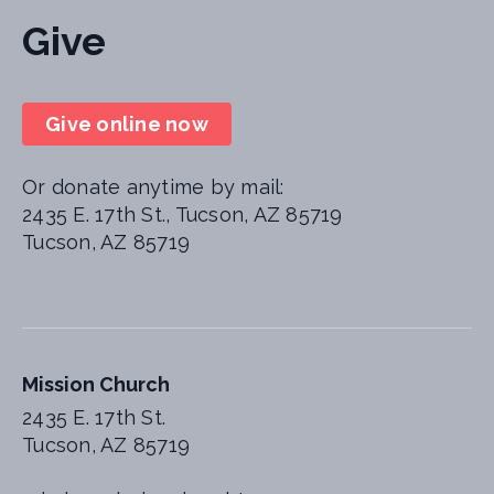
Give
Give online now
Or donate anytime by mail:
2435 E. 17th St., Tucson, AZ 85719
Tucson, AZ 85719
Mission Church
2435 E. 17th St.
Tucson, AZ 85719