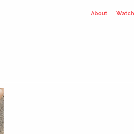
About
Watch 