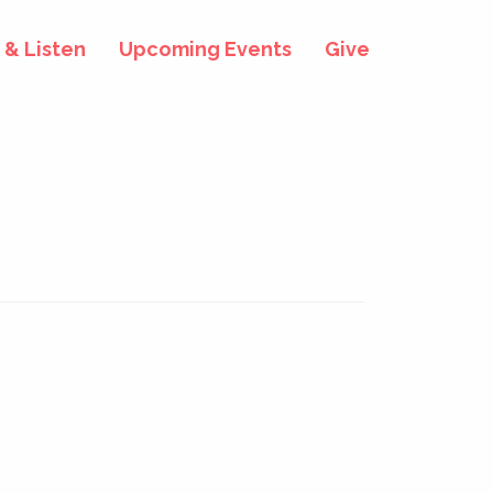
& Listen
Upcoming Events
Give