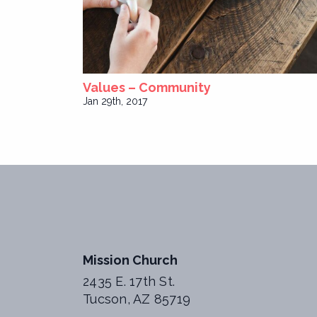
Values – Community
Jan 29th, 2017
Mission Church
2435 E. 17th St.
Tucson, AZ 85719