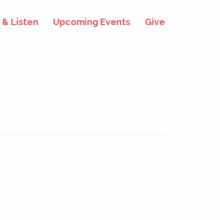
& Listen
Upcoming Events
Give