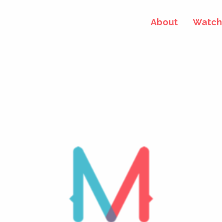
About
Watch 