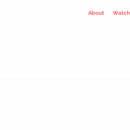
About
Watch 