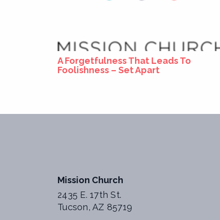
A Forgetfulness That Leads To
Foolishness – Set Apart
Mission Church
2435 E. 17th St.
Tucson, AZ 85719