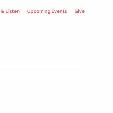
& Listen
Upcoming Events
Give