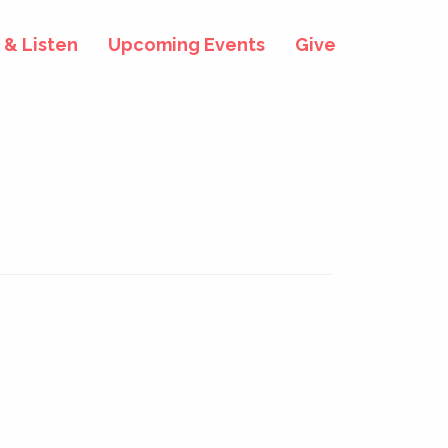
& Listen
Upcoming Events
Give