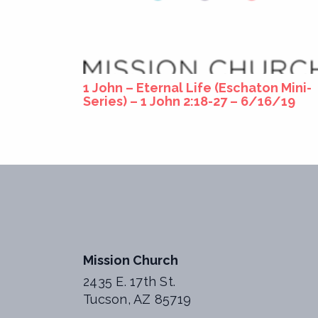
1 John – Eternal Life (Eschaton Mini-
Series) – 1 John 2:18-27 – 6/16/19
Mission Church
2435 E. 17th St.
Tucson, AZ 85719