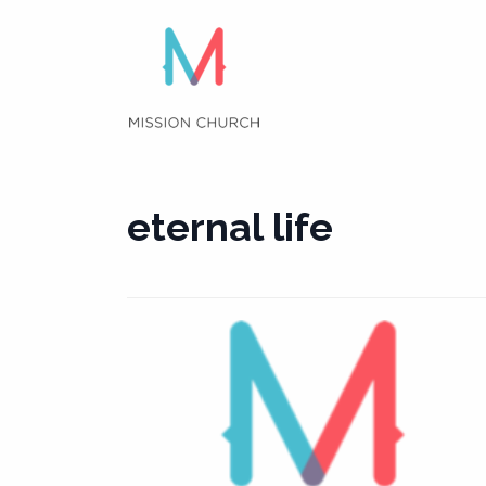
Skip
to
content
eternal life