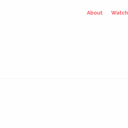
About
Watch 