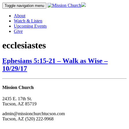
Skip
Toggle navigation
menu
to
content
About
Watch & Listen
Upcoming Events
Give
ecclesiastes
Ephesians 5:15-21 – Walk as Wise –
10/29/17
Mission Church
2435 E. 17th St.
Tucson, AZ 85719
admin@missionchurchtucson.com
Tucson, AZ (520) 222-9968