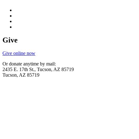
Give
Give online now
Or donate anytime by mail:
2435 E. 17th St., Tucson, AZ 85719
Tucson, AZ 85719