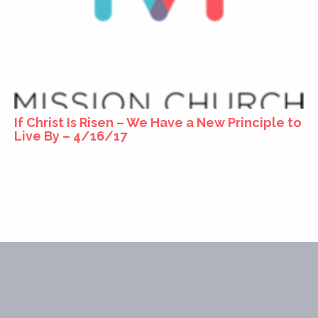
If Christ Is Risen – We Have a New Principle to
Live By – 4/16/17