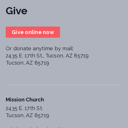
Give
Give online now
Or donate anytime by mail:
2435 E. 17th St., Tucson, AZ 85719
Tucson, AZ 85719
Mission Church
2435 E. 17th St.
Tucson, AZ 85719