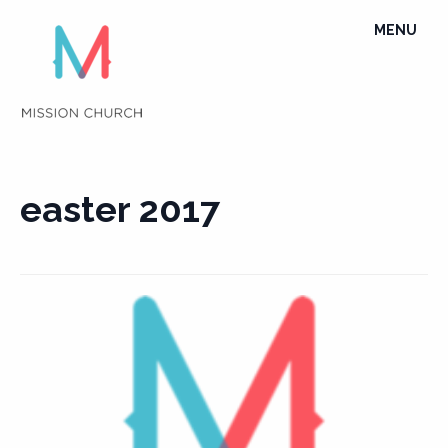
Skip
TOGGLE
MENU
to
NAVIGATI
content
easter 2017