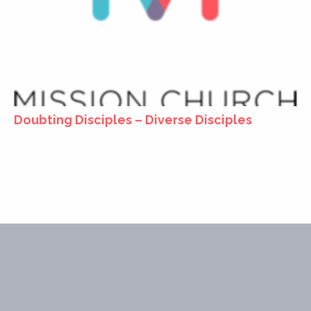
Doubting Disciples – Diverse Disciples