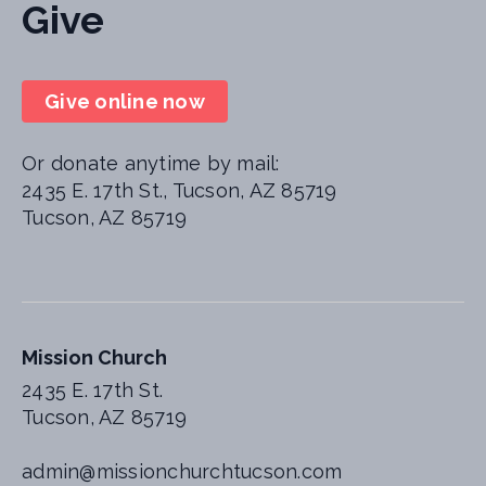
Give
Give online now
Or donate anytime by mail:
2435 E. 17th St., Tucson, AZ 85719
Tucson, AZ 85719
Mission Church
2435 E. 17th St.
Tucson, AZ 85719
admin@missionchurchtucson.com