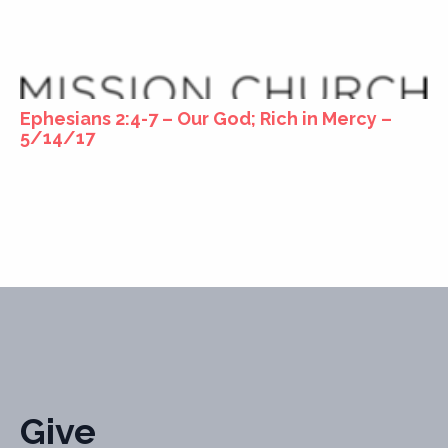
Ephesians 2:4-7 – Our God; Rich in Mercy –
5/14/17
Give