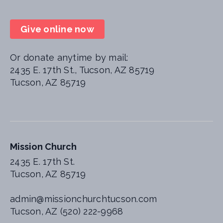
Give online now
Or donate anytime by mail:
2435 E. 17th St., Tucson, AZ 85719
Tucson, AZ 85719
Mission Church
2435 E. 17th St.
Tucson, AZ 85719
admin@missionchurchtucson.com
Tucson, AZ (520) 222-9968