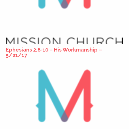
Ephesians 2:8-10 – His Workmanship –
5/21/17