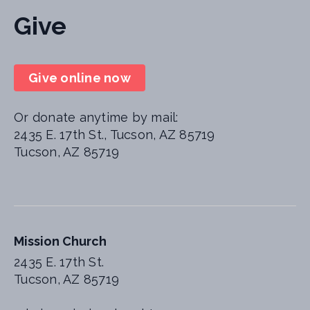
Give
Give online now
Or donate anytime by mail:
2435 E. 17th St., Tucson, AZ 85719
Tucson, AZ 85719
Mission Church
2435 E. 17th St.
Tucson, AZ 85719