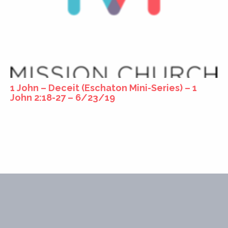
1 John – Deceit (Eschaton Mini-Series) – 1
John 2:18-27 – 6/23/19