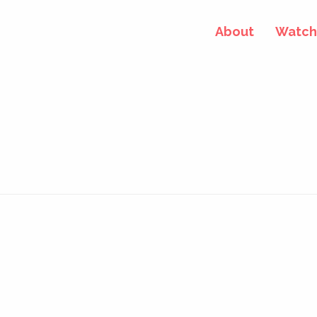
About
Watch 