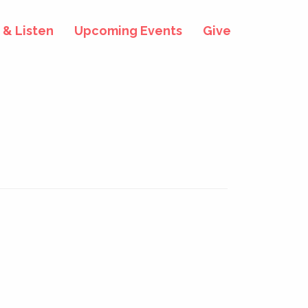
& Listen
Upcoming Events
Give