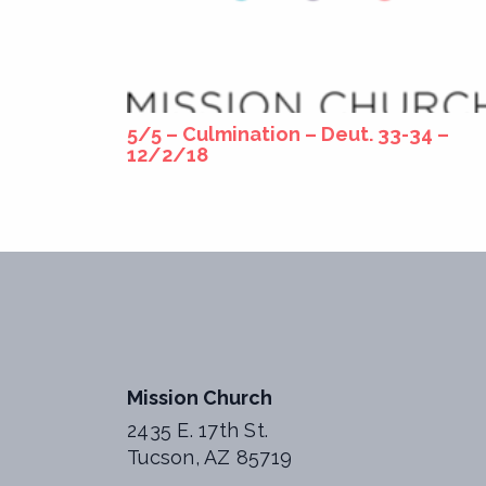
5/5 – Culmination – Deut. 33-34 –
12/2/18
Mission Church
2435 E. 17th St.
Tucson, AZ 85719