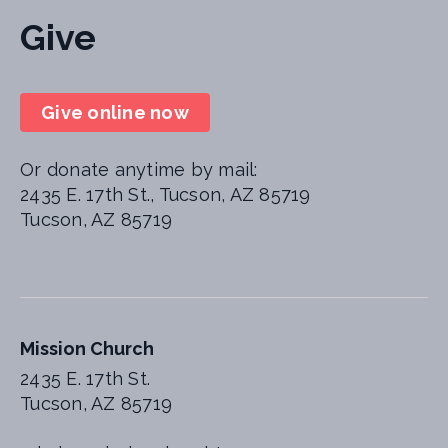
Give
Give online now
Or donate anytime by mail:
2435 E. 17th St., Tucson, AZ 85719
Tucson, AZ 85719
Mission Church
2435 E. 17th St.
Tucson, AZ 85719