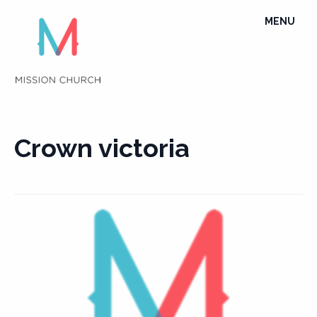
Skip
TOGGLE
MENU
to
NAVIGATI
content
Crown victoria