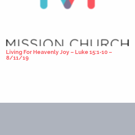
Living For Heavenly Joy – Luke 15:1-10 –
8/11/19