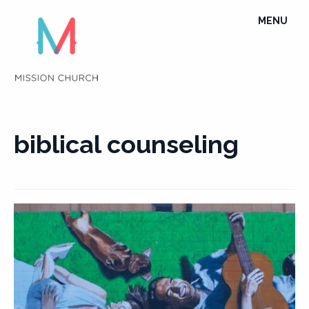
Skip
TOGGLE
MENU
to
NAVIGATI
content
biblical counseling