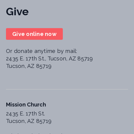
Give
Give online now
Or donate anytime by mail:
2435 E. 17th St., Tucson, AZ 85719
Tucson, AZ 85719
Mission Church
2435 E. 17th St.
Tucson, AZ 85719