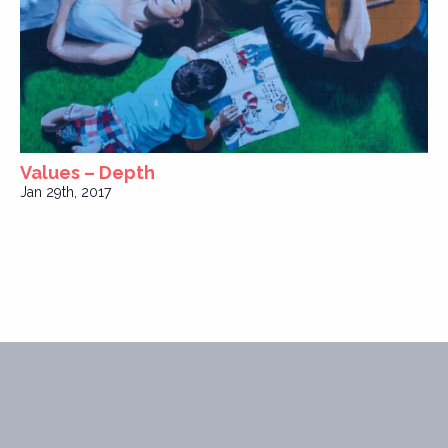
Values – Depth
Jan 29th, 2017