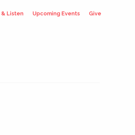
& Listen
Upcoming Events
Give