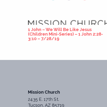
1 John – We Will Be Like Jesus
(Children Mini-Series) – 1 John 2:28-
3:10 – 7/28/19
Mission Church
2435 E. 17th St.
Tucson, AZ 85719