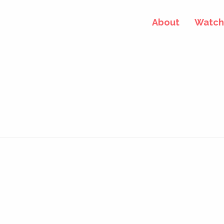
About
Watch 