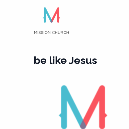
Skip
to
content
be like Jesus