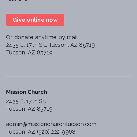
Give online now
Or donate anytime by mail:
2435 E. 17th St., Tucson, AZ 85719
Tucson, AZ 85719
Mission Church
2435 E. 17th St.
Tucson, AZ 85719
admin@missionchurchtucson.com
Tucson, AZ (520) 222-9968