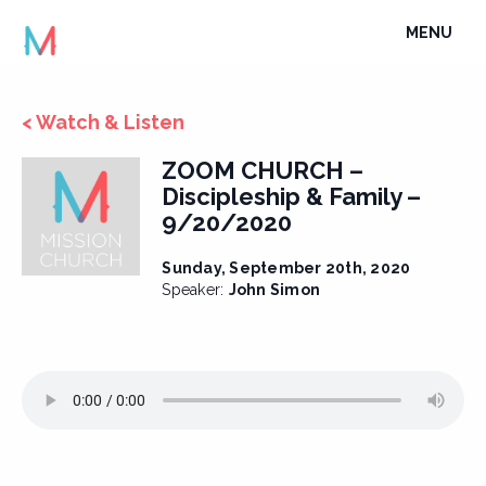
Skip
TOGGLE
MENU
to
NAVIGATI
content
< Watch & Listen
ZOOM CHURCH –
Discipleship & Family –
9/20/2020
Sunday, September 20th, 2020
Speaker:
John Simon