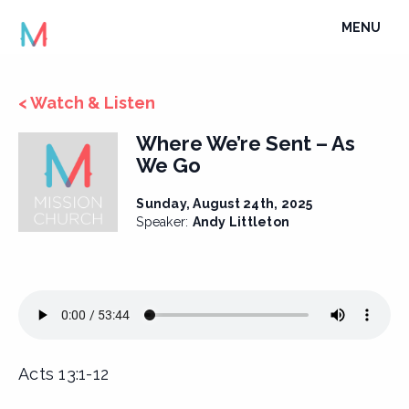
Skip
TOGGLE
MENU
to
NAVIGATI
content
< Watch & Listen
Where We’re Sent – As
We Go
Sunday, August 24th, 2025
Speaker:
Andy Littleton
Acts 13:1-12