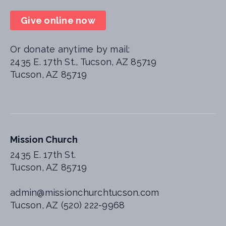
Give online now
Or donate anytime by mail:
2435 E. 17th St., Tucson, AZ 85719
Tucson, AZ 85719
Mission Church
2435 E. 17th St.
Tucson, AZ 85719
admin@missionchurchtucson.com
Tucson, AZ (520) 222-9968