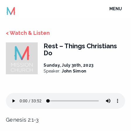
Skip
TOGGLE
MENU
to
NAVIGATI
content
< Watch & Listen
Rest – Things Christians
Do
Sunday, July 30th, 2023
Speaker:
John Simon
Genesis 2:1-3