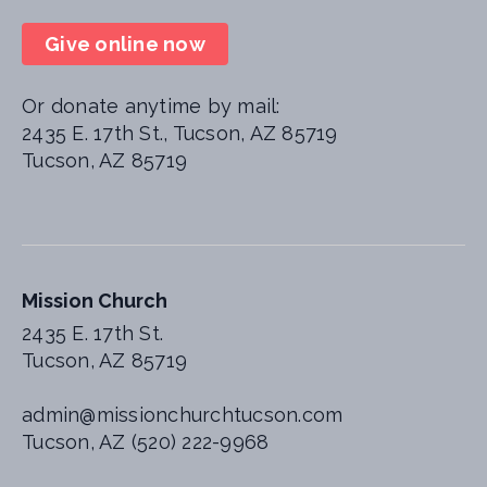
Give online now
Or donate anytime by mail:
2435 E. 17th St., Tucson, AZ 85719
Tucson, AZ 85719
Mission Church
2435 E. 17th St.
Tucson, AZ 85719
admin@missionchurchtucson.com
Tucson, AZ (520) 222-9968