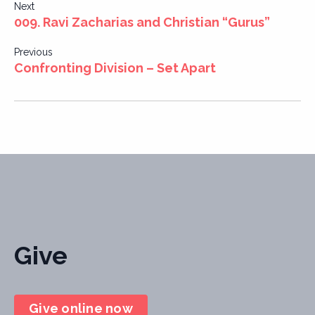
Post
Next
009. Ravi Zacharias and Christian “Gurus”
navigation
Previous
Confronting Division – Set Apart
Give
Give online now