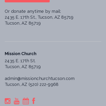
Or donate anytime by mail:
2435 E. 17th St., Tucson, AZ 85719
Tucson, AZ 85719
Mission Church
2435 E. 17th St.
Tucson, AZ 85719
admin@missionchurchtucson.com
Tucson, AZ (520) 222-9968