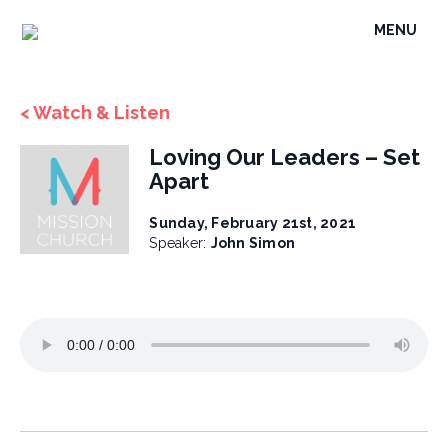
Skip
TOGGLE
MENU
to
NAVIGATI
content
< Watch & Listen
Loving Our Leaders – Set
Apart
Sunday, February 21st, 2021
Speaker:
John Simon