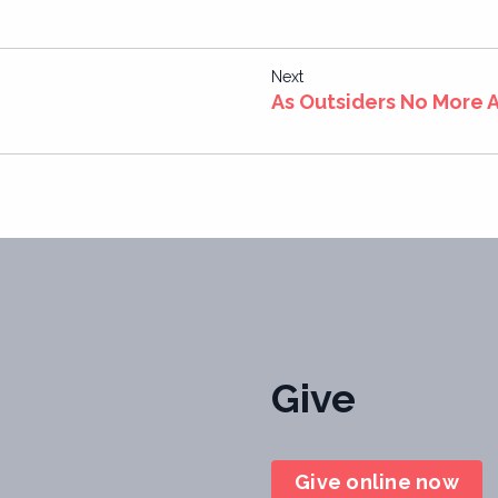
Next
As Outsiders No More A
Give
Give online now