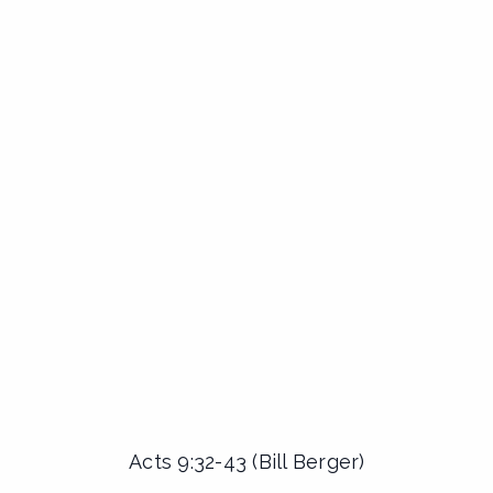
Acts 9:32-43 (Bill Berger)