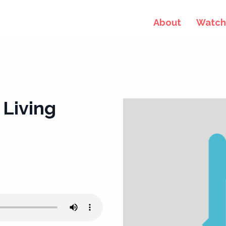
About
Watch 
 Living