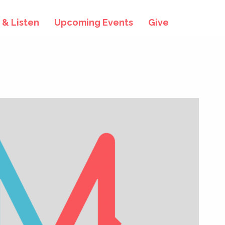
& Listen
Upcoming Events
Give