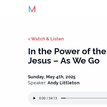
Skip
to
content
< Watch & Listen
In the Power of the
Jesus – As We Go
Sunday, May 4th, 2025
Speaker:
Andy Littleton