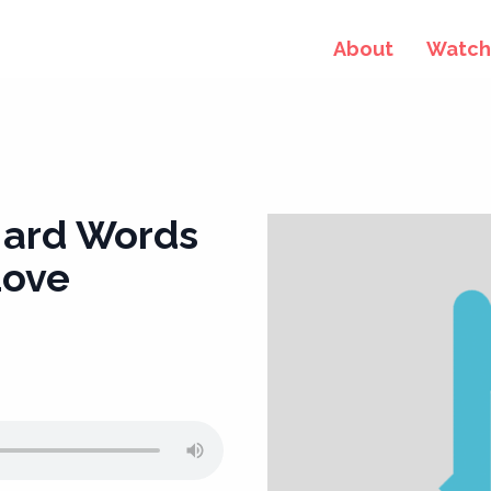
About
Watch 
Hard Words
Love