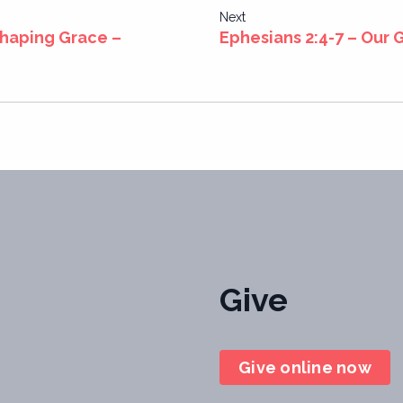
Next
Shaping Grace –
Ephesians 2:4-7 – Our 
Give
Give online now