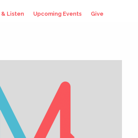
& Listen
Upcoming Events
Give