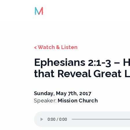
Skip
to
content
< Watch & Listen
Ephesians 2:1-3 – 
that Reveal Great 
Sunday, May 7th, 2017
Speaker:
Mission Church