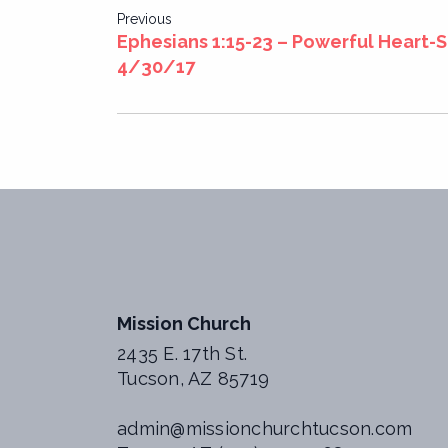
Post
Previous
Ephesians 1:15-23 – Powerful Heart-
navigation
4/30/17
Mission Church
2435 E. 17th St.
Tucson, AZ 85719
admin@missionchurchtucson.com