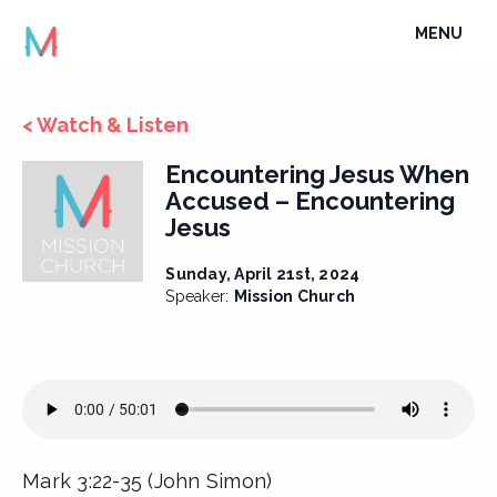
Skip
TOGGLE
MENU
to
NAVIGATI
content
< Watch & Listen
Encountering Jesus When
Accused – Encountering
Jesus
Sunday, April 21st, 2024
Speaker:
Mission Church
Mark 3:22-35 (John Simon)