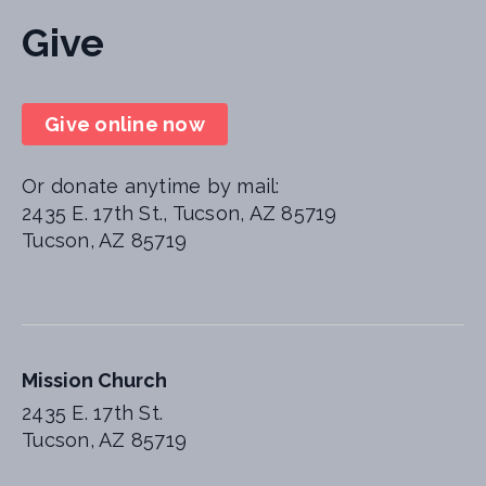
Give
Give online now
Or donate anytime by mail:
2435 E. 17th St., Tucson, AZ 85719
Tucson, AZ 85719
Mission Church
2435 E. 17th St.
Tucson, AZ 85719