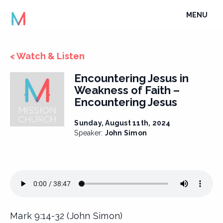
Skip
TOGGLE
MENU
to
NAVIGATI
content
< Watch & Listen
Encountering Jesus in
Weakness of Faith –
Encountering Jesus
Sunday, August 11th, 2024
Speaker:
John Simon
Mark 9:14-32 (John Simon)