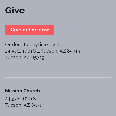
Give
Give online now
Or donate anytime by mail:
2435 E. 17th St., Tucson, AZ 85719
Tucson, AZ 85719
Mission Church
2435 E. 17th St.
Tucson, AZ 85719