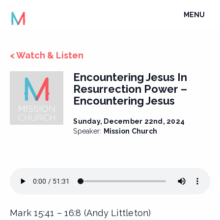
Skip
TOGGLE
MENU
to
NAVIGATI
content
< Watch & Listen
Encountering Jesus In
Resurrection Power –
Encountering Jesus
Sunday, December 22nd, 2024
Speaker:
Mission Church
Mark 15:41 – 16:8 (Andy Littleton)