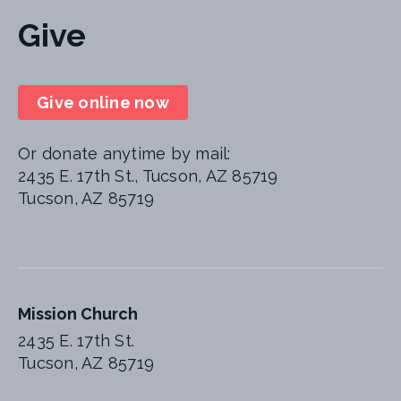
Give
Give online now
Or donate anytime by mail:
2435 E. 17th St., Tucson, AZ 85719
Tucson, AZ 85719
Mission Church
2435 E. 17th St.
Tucson, AZ 85719