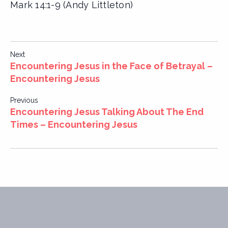
Mark 14:1-9 (Andy Littleton)
Post
Next
Encountering Jesus in the Face of Betrayal –
navigation
Encountering Jesus
Previous
Encountering Jesus Talking About The End
Times – Encountering Jesus