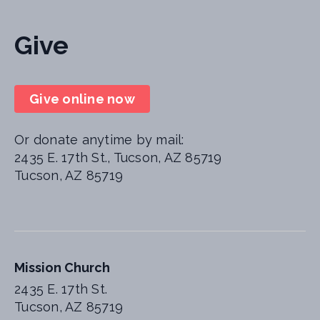
Give
Give online now
Or donate anytime by mail:
2435 E. 17th St., Tucson, AZ 85719
Tucson, AZ 85719
Mission Church
2435 E. 17th St.
Tucson, AZ 85719