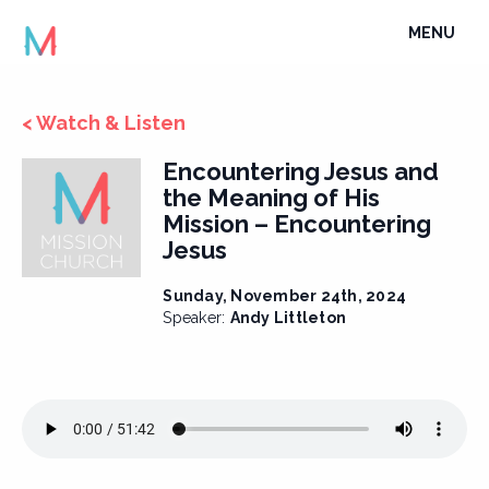
Skip
TOGGLE
MENU
to
NAVIGATI
content
< Watch & Listen
Encountering Jesus and
the Meaning of His
Mission – Encountering
Jesus
Sunday, November 24th, 2024
Speaker:
Andy Littleton