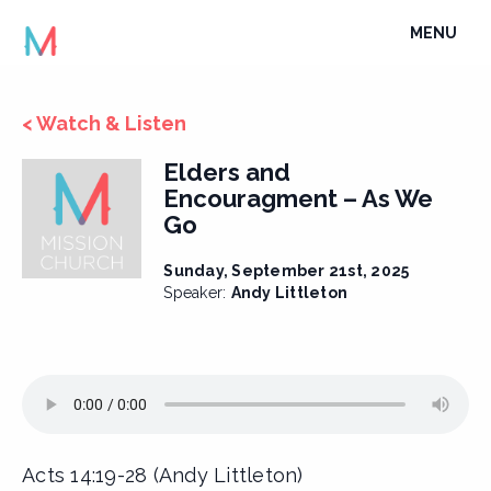
Skip
TOGGLE
MENU
to
NAVIGATI
content
< Watch & Listen
Elders and
Encouragment – As We
Go
Sunday, September 21st, 2025
Speaker:
Andy Littleton
Acts 14:19-28 (Andy Littleton)