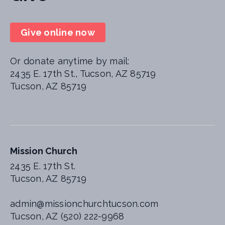
Give online now
Or donate anytime by mail:
2435 E. 17th St., Tucson, AZ 85719
Tucson, AZ 85719
Mission Church
2435 E. 17th St.
Tucson, AZ 85719
admin@missionchurchtucson.com
Tucson, AZ (520) 222-9968