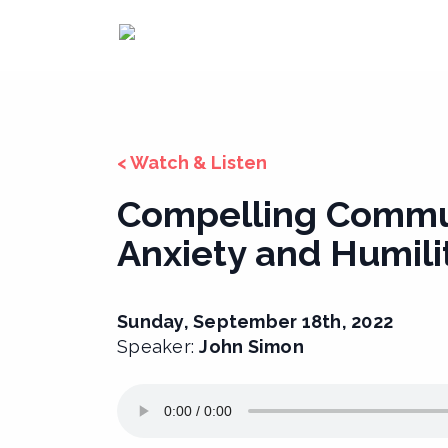
Skip
to
content
< Watch & Listen
Compelling Commu
Anxiety and Humili
Sunday, September 18th, 2022
Speaker:
John Simon