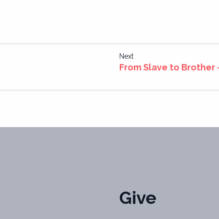
Next
From Slave to Brother
Give