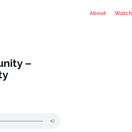
About
Watch 
nity –
ty