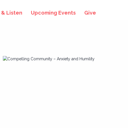
& Listen
Upcoming Events
Give