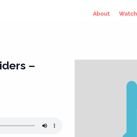
About
Watch 
iders –