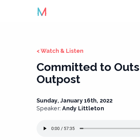
Skip
to
content
< Watch & Listen
Committed to Outs
Outpost
Sunday, January 16th, 2022
Speaker:
Andy Littleton