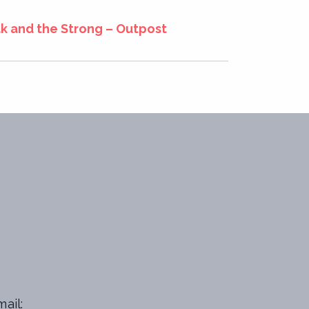
 and the Strong – Outpost
ail: