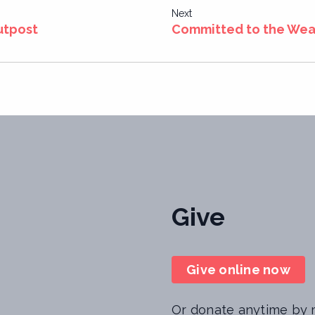
Next
utpost
Committed to the Weak
Give
Give online now
Or donate anytime by m