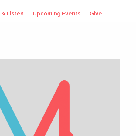
& Listen
Upcoming Events
Give