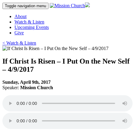
Skip
Toggle navigation
menu
to
content
About
Watch & Listen
Upcoming Events
Give
< Watch & Listen
If Christ Is Risen – I Put On the New Self
– 4/9/2017
Sunday, April 9th, 2017
Speaker:
Mission Church