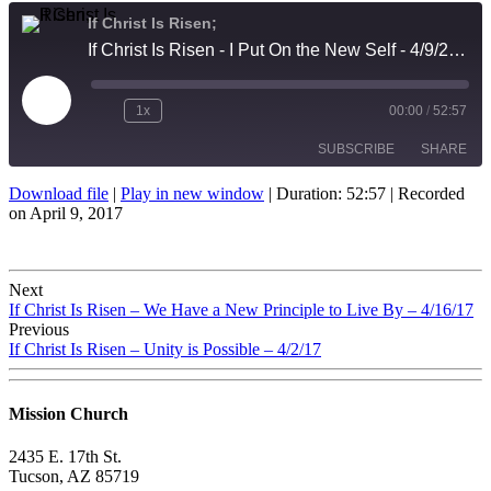
If Christ Is Risen;
If Christ Is Risen - I Put On the New Self - 4/9/2017
Play
1x
00:00
/
52:57
Episode
SUBSCRIBE
SHARE
Download file
|
Play in new window
|
Duration: 52:57
|
Recorded
on April 9, 2017
SHARE
RSS FEED
LINK
Post
Next
EMBED
If Christ Is Risen – We Have a New Principle to Live By – 4/16/17
navigation
Previous
If Christ Is Risen – Unity is Possible – 4/2/17
Mission Church
2435 E. 17th St.
Tucson, AZ 85719