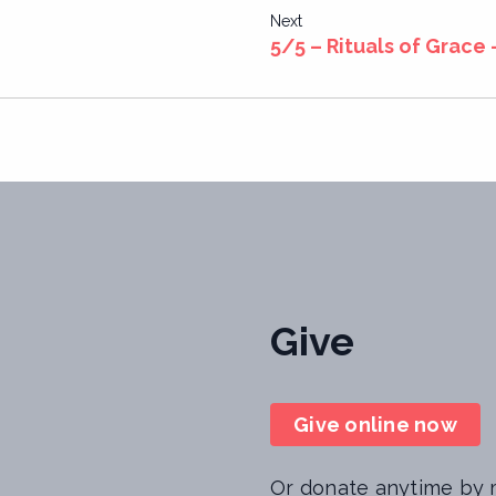
Next
5/5 – Rituals of Grace 
Give
Give online now
Or donate anytime by m