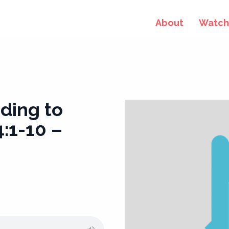
About
Watch 
ding to
:1-10 –