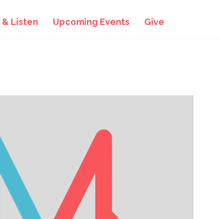
& Listen
Upcoming Events
Give