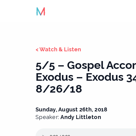
Skip
to
content
< Watch & Listen
5/5 – Gospel Accor
Exodus – Exodus 34
8/26/18
Sunday, August 26th, 2018
Speaker:
Andy Littleton