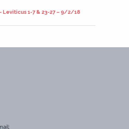
– Leviticus 1-7 & 23-27 – 9/2/18
ail: