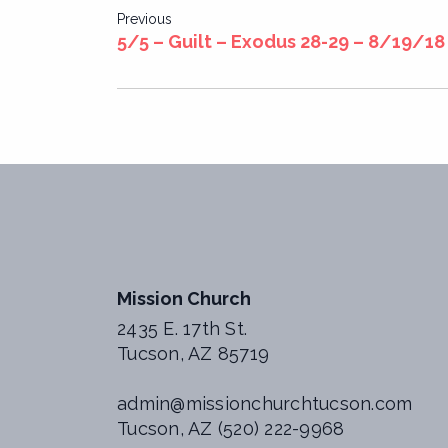
Post
Previous
5/5 – Guilt – Exodus 28-29 – 8/19/18
navigation
Mission Church
2435 E. 17th St.
Tucson, AZ 85719
admin@missionchurchtucson.com
Tucson, AZ (520) 222-9968