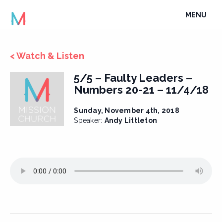
Skip
TOGGLE
MENU
to
NAVIGATI
content
< Watch & Listen
5/5 – Faulty Leaders –
Numbers 20-21 – 11/4/18
Sunday, November 4th, 2018
Speaker:
Andy Littleton