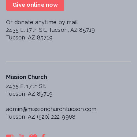
Give online now
Or donate anytime by mail:
2435 E. 17th St., Tucson, AZ 85719
Tucson, AZ 85719
Mission Church
2435 E. 17th St.
Tucson, AZ 85719
admin@missionchurchtucson.com
Tucson, AZ (520) 222-9968