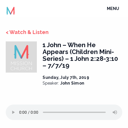
Skip
TOGGLE
MENU
to
NAVIGATI
content
< Watch & Listen
1 John – When He
Appears (Children Mini-
Series) – 1 John 2:28-3:10
– 7/7/19
Sunday, July 7th, 2019
Speaker:
John Simon