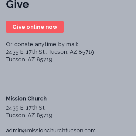
Give
Give online now
Or donate anytime by mail:
2435 E. 17th St., Tucson, AZ 85719
Tucson, AZ 85719
Mission Church
2435 E. 17th St.
Tucson, AZ 85719
admin@missionchurchtucson.com