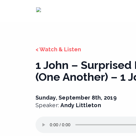
Skip
to
content
< Watch & Listen
1 John – Surprised
(One Another) – 1 J
Sunday, September 8th, 2019
Speaker:
Andy Littleton