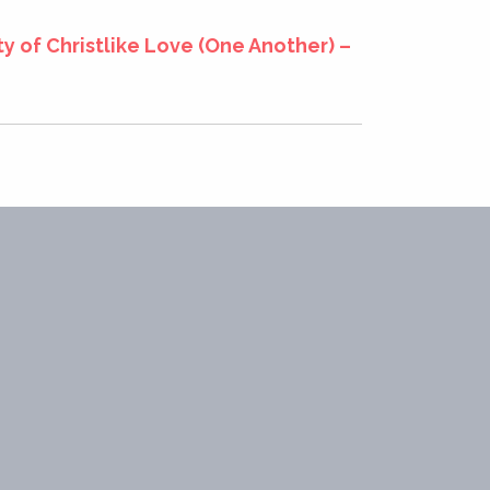
y of Christlike Love (One Another) –