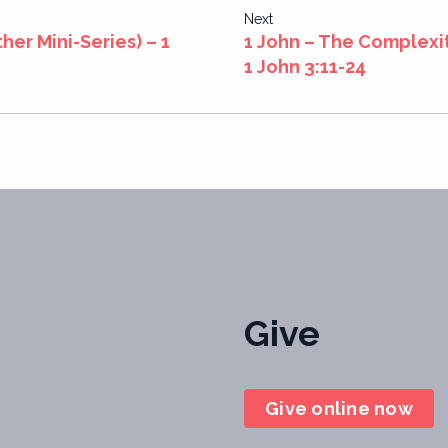
Next
her Mini-Series) – 1
1 John – The Complexit
1 John 3:11-24
Give
Give online now