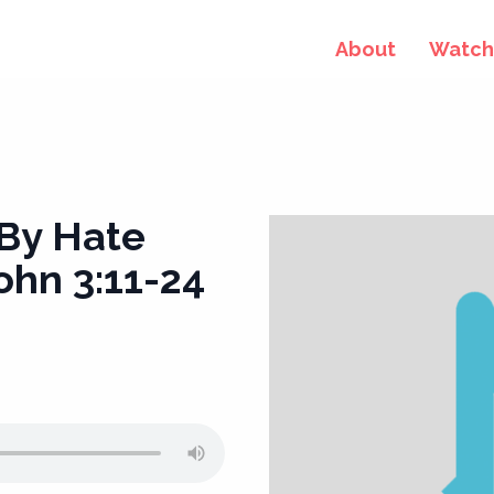
About
Watch 
 By Hate
ohn 3:11-24