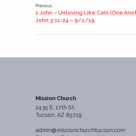
Post
Previous
1 John – Unloving Like Cain (One Anot
navigation
John 3:11-24 – 9/1/19
Mission Church
2435 E. 17th St.
Tucson, AZ 85719
admin@missionchurchtucson.com