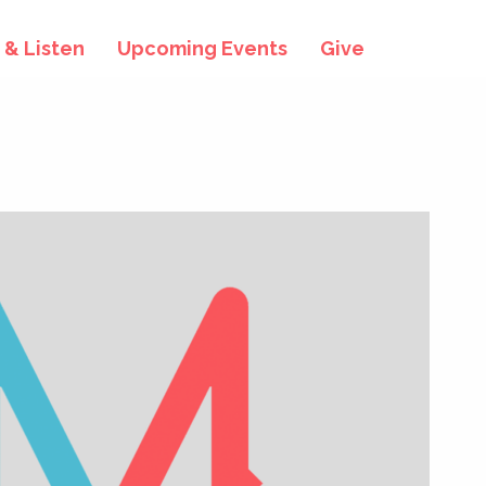
& Listen
Upcoming Events
Give